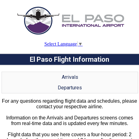
Select Language
▼
El Paso Flight Information
Arrivals
Departures
For any questions regarding flight data and schedules, please
contact your respective airline.
Information on the Arrivals and Departures screens comes
from real-time data and is updated every few minutes.
Flight data that you see here covers a four-hour period: 2