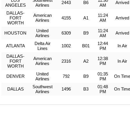
LOS
Southwest
11:30
2443
B6
Arrived
ANGELES
Airlines
AM
DALLAS-
American
11:24
FORT
4155
A1
Arrived
Airlines
AM
WORTH
United
11:24
HOUSTON
6309
B9
Arrived
Airlines
AM
Delta Air
12:44
ATLANTA
1002
B01
In Air
Lines
PM
DALLAS-
American
12:38
FORT
2316
A2
In Air
Airlines
PM
WORTH
United
01:35
DENVER
792
B9
On Tim
Airlines
PM
Southwest
01:48
DALLAS
1496
B3
On Tim
Airlines
PM