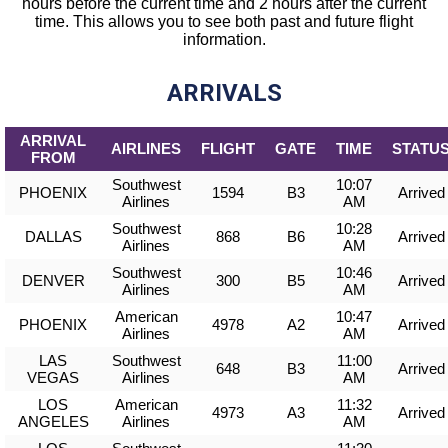
hours before the current time and 2 hours after the current
time. This allows you to see both past and future flight
information.
ARRIVALS
ARRIVAL
AIRLINES
FLIGHT
GATE
TIME
STATU
FROM
Southwest
10:07
PHOENIX
1594
B3
Arrived
Airlines
AM
Southwest
10:28
DALLAS
868
B6
Arrived
Airlines
AM
Southwest
10:46
DENVER
300
B5
Arrived
Airlines
AM
American
10:47
PHOENIX
4978
A2
Arrived
Airlines
AM
LAS
Southwest
11:00
648
B3
Arrived
VEGAS
Airlines
AM
LOS
American
11:32
4973
A3
Arrived
ANGELES
Airlines
AM